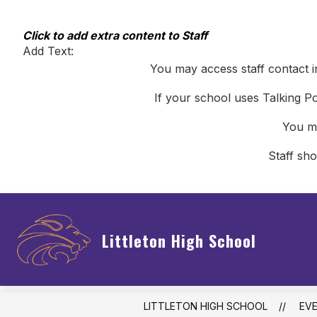
Skip
to
content
Click to add extra content to Staff
Add Text:
You may access staff contact i
If your school uses Talking Po
You ma
Staff sh
Littleton High School
LITTLETON HIGH SCHOOL
EV