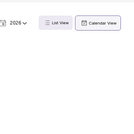
2026
List View
Calendar View
Select
a
Year