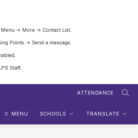
 Menu -> More -> Contact List.
lking Points -> Send a message.
nabled.
LPS Staff.
ATTENDANCE
SEAR
MENU
SCHOOLS
TRANSLATE