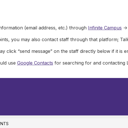
nformation (email address, etc.) through
Infinite Campus
->
ints, you may also contact staff through that platform; Ta
y click “send message” on the staff directly below if it is e
ould use
Google Contacts
for searching for and contacting 
ENTS