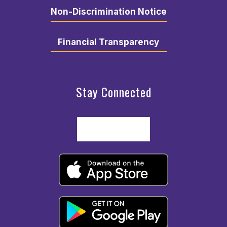
Non-Discrimination Notice
Financial Transparency
Stay Connected