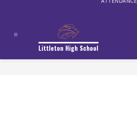
ATTENDANCE
Littleton High School