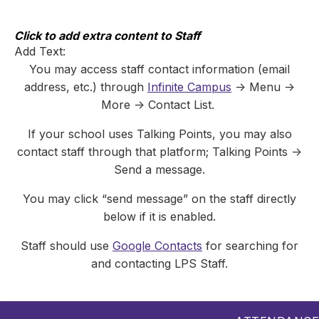
Skip
to
content
Click to add extra content to Staff
Add Text:
You may access staff contact information (email
address, etc.) through
Infinite Campus
-> Menu ->
More -> Contact List.
If your school uses Talking Points, you may also
contact staff through that platform; Talking Points ->
Send a message.
You may click “send message” on the staff directly
below if it is enabled.
Staff should use
Google Contacts
for searching for
and contacting LPS Staff.