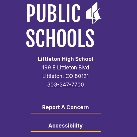
Littleton High School
199 E Littleton Blvd
Littleton, CO 80121
303-347-7700
Report A Concern
Accessibility