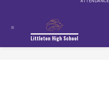
ATTENDANCE
Littleton High School