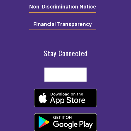
Non-Discrimination Notice
Financial Transparency
Stay Connected