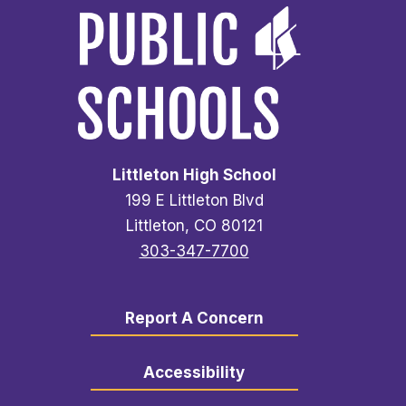
Littleton High School
199 E Littleton Blvd
Littleton, CO 80121
303-347-7700
Report A Concern
Accessibility