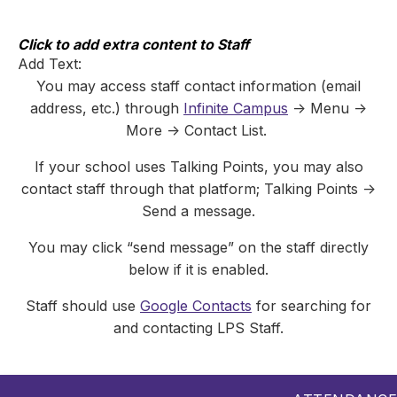
Skip
to
content
Click to add extra content to Staff
Add Text:
You may access staff contact information (email
address, etc.) through
Infinite Campus
-> Menu ->
More -> Contact List.
If your school uses Talking Points, you may also
contact staff through that platform; Talking Points ->
Send a message.
You may click “send message” on the staff directly
below if it is enabled.
Staff should use
Google Contacts
for searching for
and contacting LPS Staff.