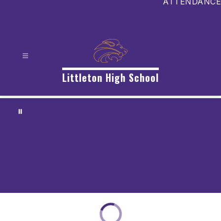
ATTENDANCE
Littleton High School