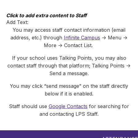
Skip
to
content
Click to add extra content to Staff
Add Text:
You may access staff contact information (email
address, etc.) through
Infinite Campus
-> Menu ->
More -> Contact List.
If your school uses Talking Points, you may also
contact staff through that platform; Talking Points ->
Send a message.
You may click “send message” on the staff directly
below if it is enabled.
Staff should use
Google Contacts
for searching for
and contacting LPS Staff.