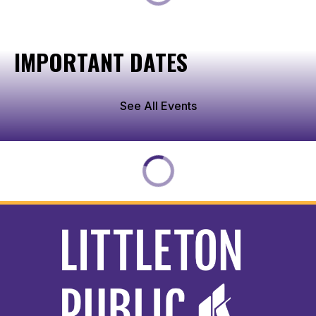
IMPORTANT DATES
See All Events