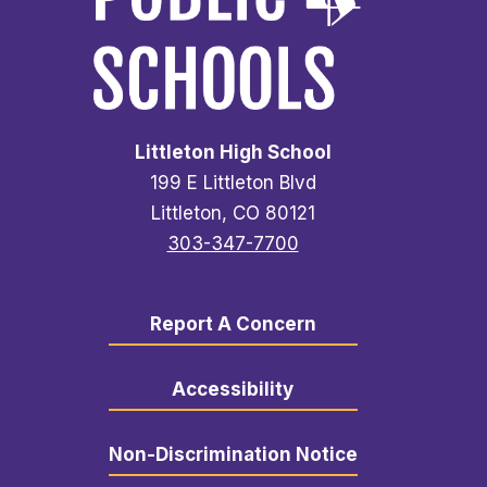
Littleton High School
199 E Littleton Blvd
Littleton, CO 80121
303-347-7700
Report A Concern
Accessibility
Non-Discrimination Notice