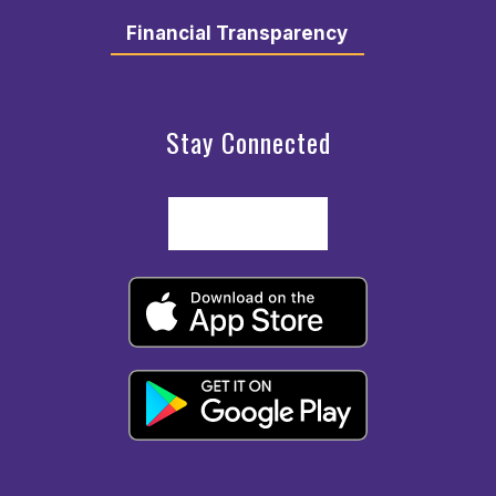
Financial Transparency
Stay Connected